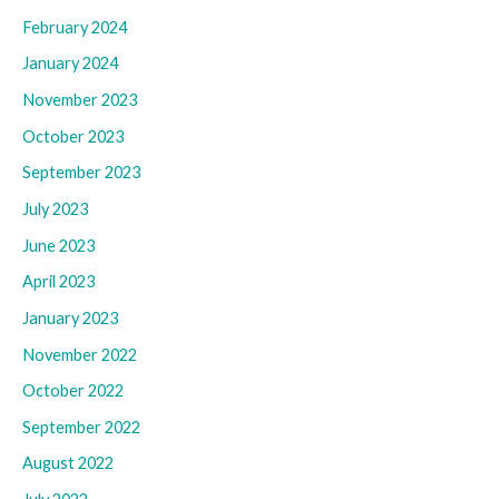
February 2024
January 2024
November 2023
October 2023
September 2023
July 2023
June 2023
April 2023
January 2023
November 2022
October 2022
September 2022
August 2022