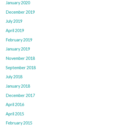
January 2020
December 2019
July 2019
April 2019
February 2019
January 2019
November 2018
September 2018
July 2018
January 2018
December 2017
April 2016
April 2015
February 2015