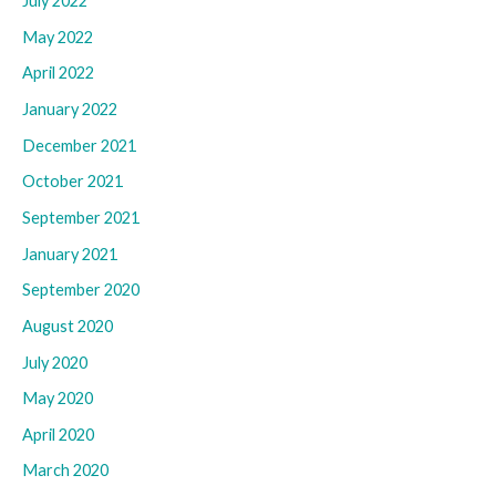
July 2022
May 2022
April 2022
January 2022
December 2021
October 2021
September 2021
January 2021
September 2020
August 2020
July 2020
May 2020
April 2020
March 2020