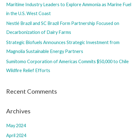
Maritime Industry Leaders to Explore Ammonia as Marine Fuel
o
in the U.S. West Coast
r
Nestlé Brazil and SC Brazil Form Partnership Focused on
:
Decarbonization of Dairy Farms
Strategic Biofuels Announces Strategic Investment from
Magnolia Sustainable Energy Partners
Sumitomo Corporation of Americas Commits $50,000 to Chile
Wildfire Relief Efforts
Recent Comments
Archives
May 2024
April 2024