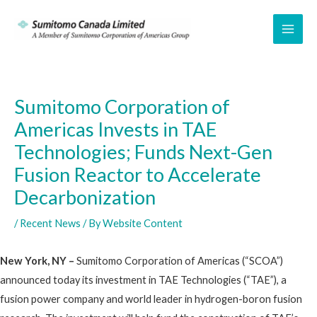
Skip
to
MAI
content
ME
Sumitomo Corporation of
Americas Invests in TAE
Technologies; Funds Next-Gen
Fusion Reactor to Accelerate
Decarbonization
/
Recent News
/ By
Website Content
New York, NY –
Sumitomo Corporation of Americas (“SCOA”)
announced today its investment in TAE Technologies (“TAE”), a
fusion power company and world leader in hydrogen-boron fusion