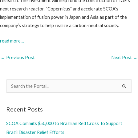
research. The investment will help fund the construction of TAE’s
next research reactor, “Copernicus” and accelerate SCOA’s
implementation of fusion power in Japan and Asia as part of the
company’s strategy to help realize a carbon-neutral society.
read more…
←
Previous Post
Next Post
→
S
e
a
Recent Posts
r
c
SCOA Commits $50,000 to Brazilian Red Cross To Support
h
Brazil Disaster Relief Efforts
f