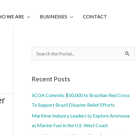
O WE ARE
BUSINESSES
CONTACT
S
e
a
Recent Posts
r
c
SCOA Commits $50,000 to Brazilian Red Cross
er
h
To Support Brazil Disaster Relief Efforts
f
Maritime Industry Leaders to Explore Ammonia
o
as Marine Fuel in the U.S. West Coast
r