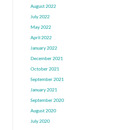
August 2022
July 2022
May 2022
April 2022
January 2022
December 2021
October 2021
September 2021
January 2021
September 2020
August 2020
July 2020