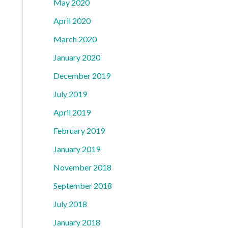
May 2020
April 2020
March 2020
January 2020
December 2019
July 2019
April 2019
February 2019
January 2019
November 2018
September 2018
July 2018
January 2018