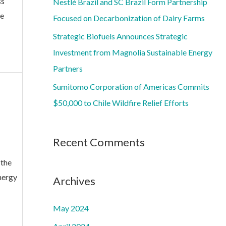
ss
Nestlé Brazil and SC Brazil Form Partnership
:
re
Focused on Decarbonization of Dairy Farms
Strategic Biofuels Announces Strategic
Investment from Magnolia Sustainable Energy
Partners
Sumitomo Corporation of Americas Commits
$50,000 to Chile Wildfire Relief Efforts
Recent Comments
 the
nergy
Archives
May 2024