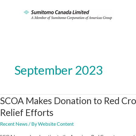
Skip
to
content
September 2023
SCOA Makes Donation to Red Cros
Relief Efforts
Recent News
/ By
Website Content