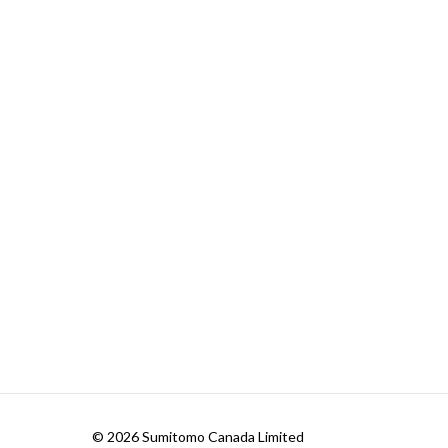
© 2026 Sumitomo Canada Limited