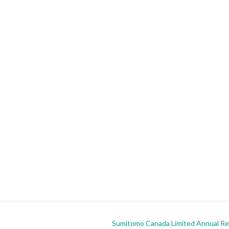
Sumitomo Canada Limited Annual Rep