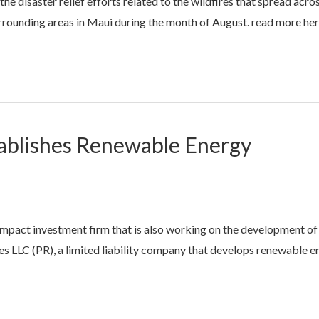
 disaster relief efforts related to the wildfires that spread acro
rounding areas in Maui during the month of August. read more he
ablishes Renewable Energy
mpact investment firm that is also working on the development of
 LLC (PR), a limited liability company that develops renewable e