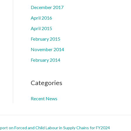
December 2017
April 2016
April 2015
February 2015
November 2014
February 2014
Categories
Recent News
ort on Forced and Child Labour in Supply Chains for FY2024