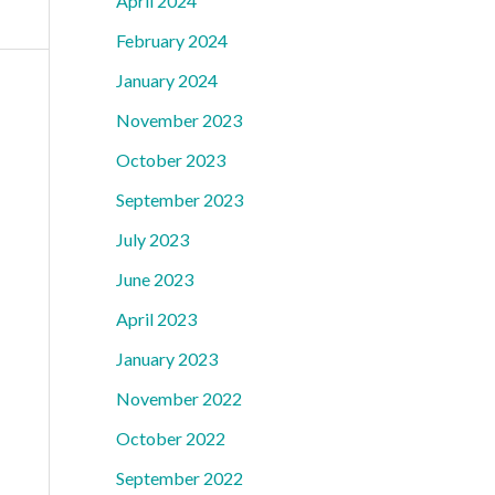
April 2024
February 2024
January 2024
November 2023
October 2023
September 2023
July 2023
June 2023
April 2023
January 2023
November 2022
October 2022
September 2022