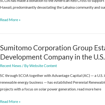
SCOA has made a donation to the American Red Cross to support the
Hawaii, predominantly devastating the Lahaina community and sur
SCOA
Read More »
Makes
Donation
to
Sumitomo Corporation Group Est
Red
Cross
Development Company in the U.S.
Directed
Recent News
/ By
Website Content
toward
Hawaii
SC through SCOA together with Advantage Capital (AC) — a U.S. i
Disaster
renewable energy business — has established Perennial Renewables
Relief
projects with a focus on solar power generation. read more here
Efforts
Sumitomo
Read More »