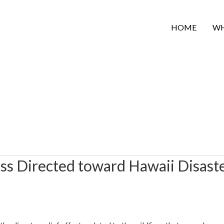
HOME
WH
s Directed toward Hawaii Disast