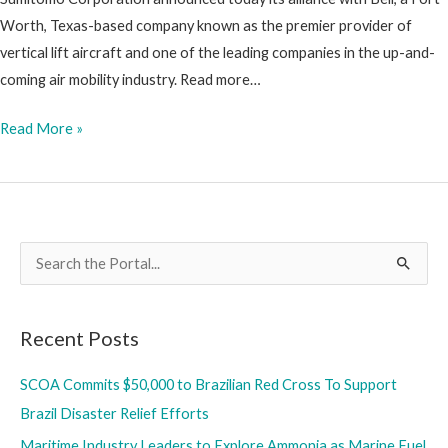
Equipment
Worth, Texas-based company known as the premier provider of
Rentals
vertical lift aircraft and one of the leading companies in the up-and-
coming air mobility industry. Read more…
Sumitomo
Read More »
Corporation
Announces
Alliance
with
S
Bell
e
in
a
Air
Recent Posts
r
Mobility
Industry
c
SCOA Commits $50,000 to Brazilian Red Cross To Support
h
Brazil Disaster Relief Efforts
f
Maritime Industry Leaders to Explore Ammonia as Marine Fuel