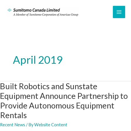
Skip
to
MAI
content
ME
April 2019
Built Robotics and Sunstate
Equipment Announce Partnership to
Provide Autonomous Equipment
Rentals
Recent News
/ By
Website Content