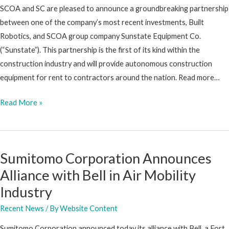
SCOA and SC are pleased to announce a groundbreaking partnership
between one of the company’s most recent investments, Built
Robotics, and SCOA group company Sunstate Equipment Co.
(“Sunstate”). This partnership is the first of its kind within the
construction industry and will provide autonomous construction
equipment for rent to contractors around the nation. Read more…
Built
Read More »
Robotics
and
Sunstate
Sumitomo Corporation Announces
Equipment
Alliance with Bell in Air Mobility
Announce
Partnership
Industry
to
Recent News
/ By
Website Content
Provide
Autonomous
Sumitomo Corporation announced today its alliance with Bell, a Fort