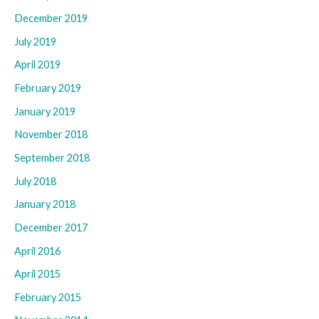
December 2019
July 2019
April 2019
February 2019
January 2019
November 2018
September 2018
July 2018
January 2018
December 2017
April 2016
April 2015
February 2015