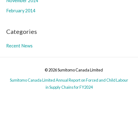
November 2014
February 2014
Categories
Recent News
© 2026 Sumitomo Canada Limited
Sumitomo Canada Limited Annual Report on Forced and Child Labour
in Supply Chains for FY2024