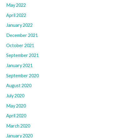
May 2022
April 2022
January 2022
December 2021
October 2021
September 2021
January 2021
September 2020
August 2020
July 2020
May 2020
April 2020
March 2020
January 2020