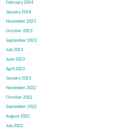
February 2024
January 2024
November 2023
October 2023
September 2023
July 2023
June 2023
April 2023
January 2023
November 2022
October 2022
September 2022
August 2022
July 2022