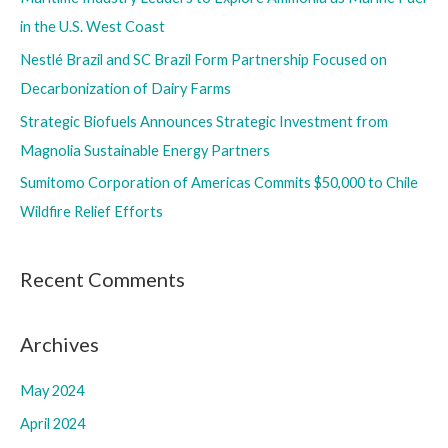
o
in the U.S. West Coast
r
Nestlé Brazil and SC Brazil Form Partnership Focused on
:
Decarbonization of Dairy Farms
Strategic Biofuels Announces Strategic Investment from
Magnolia Sustainable Energy Partners
Sumitomo Corporation of Americas Commits $50,000 to Chile
Wildfire Relief Efforts
Recent Comments
Archives
May 2024
April 2024