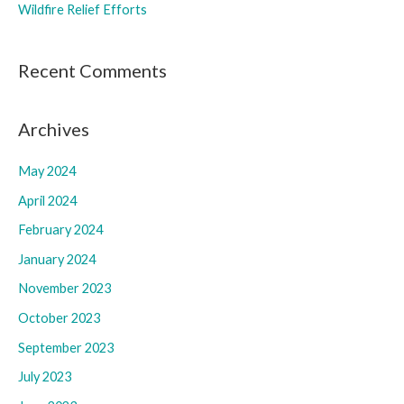
Wildfire Relief Efforts
Recent Comments
Archives
May 2024
April 2024
February 2024
January 2024
November 2023
October 2023
September 2023
July 2023