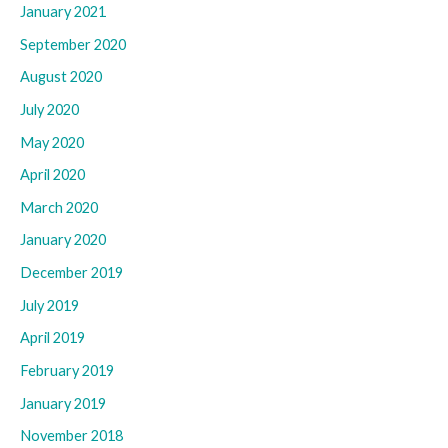
January 2021
September 2020
August 2020
July 2020
May 2020
April 2020
March 2020
January 2020
December 2019
July 2019
April 2019
February 2019
January 2019
November 2018