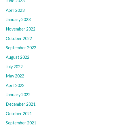
June 2023
April 2023
January 2023
November 2022
October 2022
September 2022
August 2022
July 2022
May 2022
April 2022
January 2022
December 2021
October 2021
September 2021