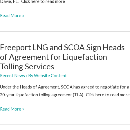
Davie, FL. Click here to read more
SCOA
Read More »
Makes
Strategic
Investment
Freeport LNG and SCOA Sign Heads
in
of Agreement for Liquefaction
Sintavia
Tolling Services
Recent News
/ By
Website Content
Under the Heads of Agreement, SCOA has agreed to negotiate for a
20-year liquefaction tolling agreement (TLA). Click here to read more
Freeport
Read More »
LNG
and