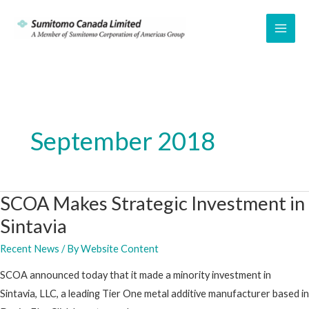
Skip
to
MAI
content
ME
September 2018
SCOA Makes Strategic Investment in
Sintavia
Recent News
/ By
Website Content
SCOA announced today that it made a minority investment in
Sintavia, LLC, a leading Tier One metal additive manufacturer based in