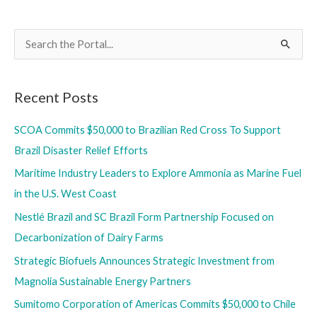
SCOA
Sign
S
Heads
e
of
a
Agreement
Recent Posts
r
for
Liquefaction
c
SCOA Commits $50,000 to Brazilian Red Cross To Support
Tolling
h
Brazil Disaster Relief Efforts
Services
f
Maritime Industry Leaders to Explore Ammonia as Marine Fuel
o
in the U.S. West Coast
r
Nestlé Brazil and SC Brazil Form Partnership Focused on
:
Decarbonization of Dairy Farms
Strategic Biofuels Announces Strategic Investment from
Magnolia Sustainable Energy Partners
Sumitomo Corporation of Americas Commits $50,000 to Chile