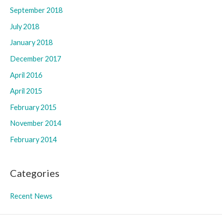
September 2018
July 2018
January 2018
December 2017
April 2016
April 2015
February 2015
November 2014
February 2014
Categories
Recent News