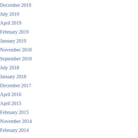
December 2019
July 2019
April 2019
February 2019
January 2019
November 2018
September 2018
July 2018
January 2018
December 2017
April 2016
April 2015
February 2015
November 2014
February 2014