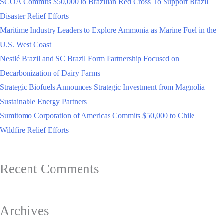
SCOA Commits $50,000 to Brazilian Red Cross To Support Brazil
Disaster Relief Efforts
Maritime Industry Leaders to Explore Ammonia as Marine Fuel in the
U.S. West Coast
Nestlé Brazil and SC Brazil Form Partnership Focused on
Decarbonization of Dairy Farms
Strategic Biofuels Announces Strategic Investment from Magnolia
Sustainable Energy Partners
Sumitomo Corporation of Americas Commits $50,000 to Chile
Wildfire Relief Efforts
Recent Comments
Archives