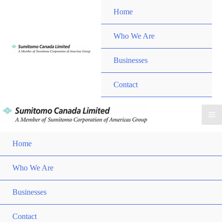
Skip
Home
to
content
Menu
Who We Are
Toggle
Menu
Businesses
Toggle
Contact
Ma
Home
Me
Who We Are
Men
Togg
Businesses
Men
Togg
Contact