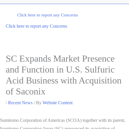
Click here to report any Concerns
Click here to report any Concerns
SC Expands Market Presence
and Function in U.S. Sulfuric
Acid Business with Acquisition
of Saconix
/
Recent News
/ By
Website Content
Sumitomo Corporation of Americas (SCOA) together with its parent,
Sumitomo Corporation Japan (SC) announced its acquisition of