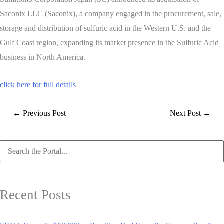
Saconix LLC (Saconix), a company engaged in the procurement, sale,
storage and distribution of sulfuric acid in the Western U.S. and the
Gulf Coast region, expanding its market presence in the Sulfuric Acid
business in North America.
click here for full details
←
Previous Post
Next Post
→
Search
for:
Recent Posts