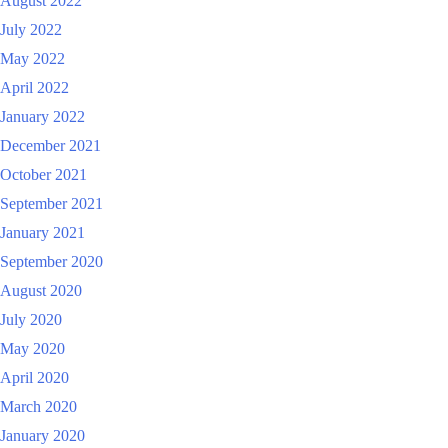
August 2022
July 2022
May 2022
April 2022
January 2022
December 2021
October 2021
September 2021
January 2021
September 2020
August 2020
July 2020
May 2020
April 2020
March 2020
January 2020