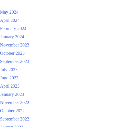
May 2024
April 2024
February 2024
January 2024
November 2023
October 2023
September 2023
July 2023
June 2023
April 2023
January 2023
November 2022
October 2022
September 2022